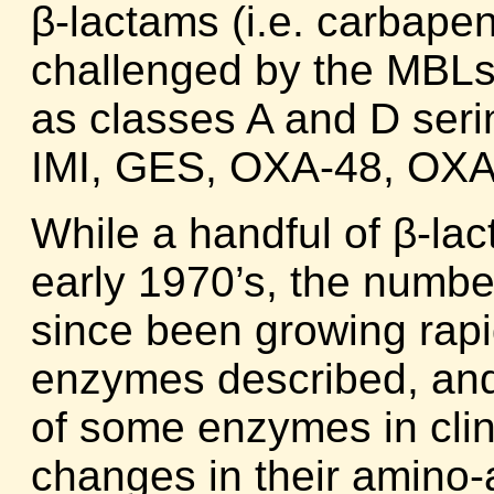
β-lactams (i.e. carbapen
challenged by the MBLs 
as classes A and D se
IMI, GES, OXA-48, OXA-
While a handful of β-la
early 1970’s, the numbe
since been growing rapid
enzymes described, and
of some enzymes in clin
changes in their amino-