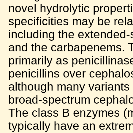
novel hydrolytic propert
specificities may be rel
including the extended
and the carbapenems. 
primarily as penicillina
penicillins over cephalo
although many variants 
broad-spectrum cephal
The class B enzymes (m
typically have an extre