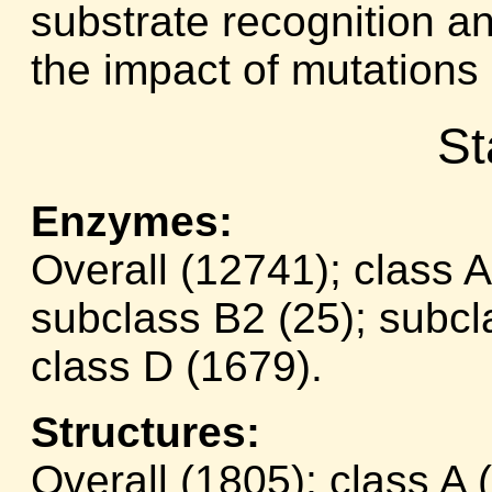
substrate recognition an
the impact of mutations i
St
Enzymes:
Overall (12741); class 
subclass B2 (25); subcl
class D (1679).
Structures:
Overall (1805); class A 