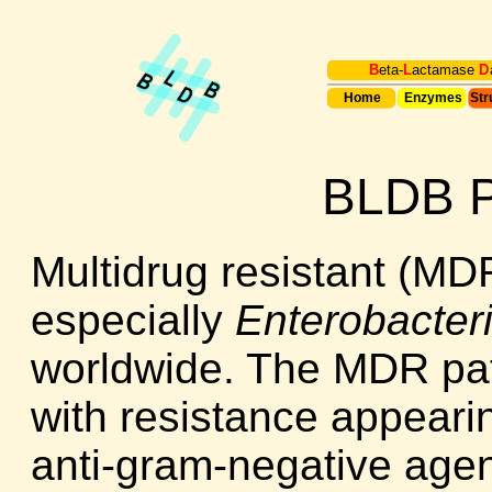
B
eta-
L
actamase
D
Home
Enzymes
Str
BLDB P
Multidrug resistant (M
especially
Enterobacter
worldwide. The MDR pat
with resistance appearin
anti-gram-negative agen