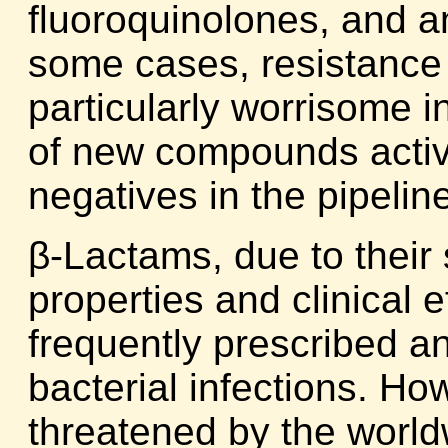
fluoroquinolones, and a
some cases, resistance t
particularly worrisome i
of new compounds acti
negatives in the pipelin
β-Lactams, due to their s
properties and clinical 
frequently prescribed ant
bacterial infections. Howe
threatened by the worldw