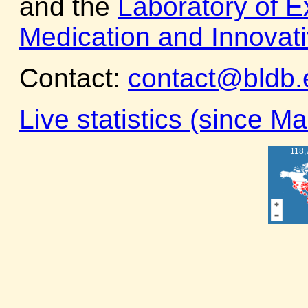
and the
Laboratory of E
Medication and Innovat
Contact:
contact@bldb.
Live statistics (since M
118,