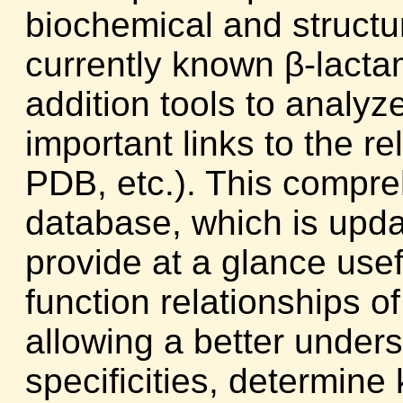
biochemical and structur
currently known β-lacta
addition tools to analy
important links to the 
PDB, etc.). This compr
database, which is upd
provide at a glance usefu
function relationships o
allowing a better unders
specificities, determine