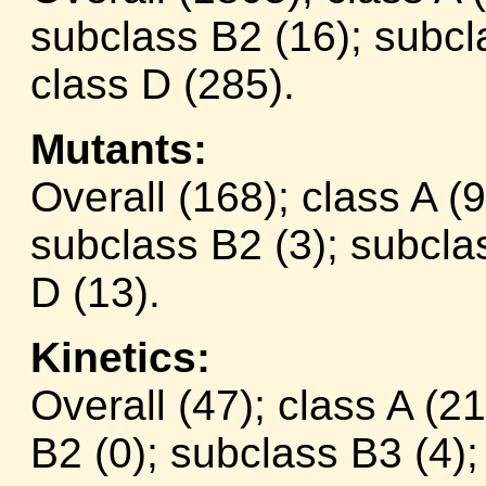
subclass B2 (16); subcl
class D (285).
Mutants:
Overall (168); class A (
subclass B2 (3); subclas
D (13).
Kinetics:
Overall (47); class A (2
B2 (0); subclass B3 (4);