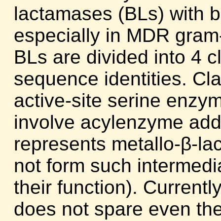
lactamases (BLs) with br
especially in MDR gram
BLs are divided into 4 c
sequence identities. Cl
active-site serine enz
involve acylenzyme add
represents metallo-β-l
not form such intermedia
their function). Current
does not spare even th