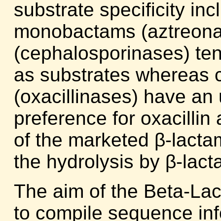
substrate specificity in
monobactams (aztreona
(cephalosporinases) ten
as substrates whereas 
(oxacillinases) have an
preference for oxacillin
of the marketed β-lacta
the hydrolysis by β-lac
The aim of the Beta-La
to compile sequence inf