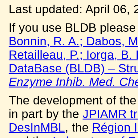
Last updated: April 06, 
If you use BLDB please 
Bonnin, R. A.; Dabos, M. 
Retailleau, P.; Iorga, B
DataBase (BLDB) – Stru
Enzyme Inhib. Med. Ch
The development of th
in part by the
JPIAMR tr
DesInMBL
, the
Région I